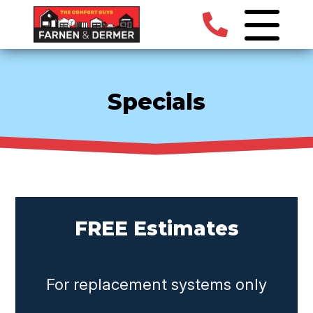
Specials
FREE Estimates
For replacement systems only