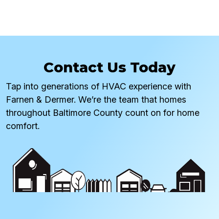
Contact Us Today
Tap into generations of HVAC experience with
Farnen & Dermer. We’re the team that homes
throughout Baltimore County count on for home
comfort.