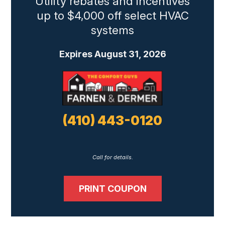
Utility rebates and incentives
up to $4,000 off select HVAC
systems
Expires August 31, 2026
(410) 443-0120
Call for details.
PRINT COUPON