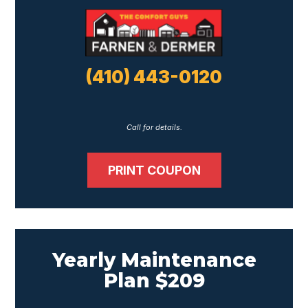
(410) 443-0120
Call for details.
PRINT COUPON
Yearly Maintenance
Plan $209