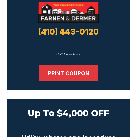
(410) 443-0120
Call for details.
PRINT COUPON
Up To $4,000 OFF