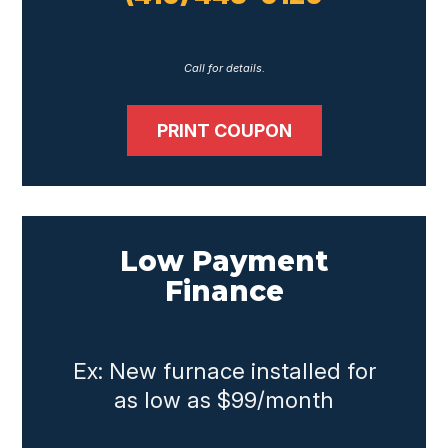
Call for details.
PRINT COUPON
Low Payment
Finance
Ex: New furnace installed for
as low as $99/month