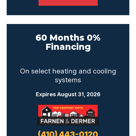
60 Months 0%
Financing
On select heating and cooling
systems
Expires August 31, 2026
(410) 443-0120