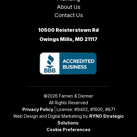
About Us
Contact Us
10500 Reisterstown Rd
Owings Mills, MD 21117
©2026 Farnen & Dermer
All Rights Reserved
Privacy Policy
License: #9402, #1600, #871
Web Design and Digital Marketing by
RYNO Strategic
Solutions
.
Cookie Preferences