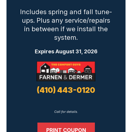
Includes spring and fall tune-
ups. Plus any service/repairs
in between if we install the
system.
Expires August 31, 2026
(410) 443-0120
Call for details.
PRINT COUPON