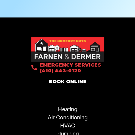
EMERGENCY SERVICES
(410) 443-0120
BOOK ONLINE
Heating
Air Conditioning
HVAC
Plumbing