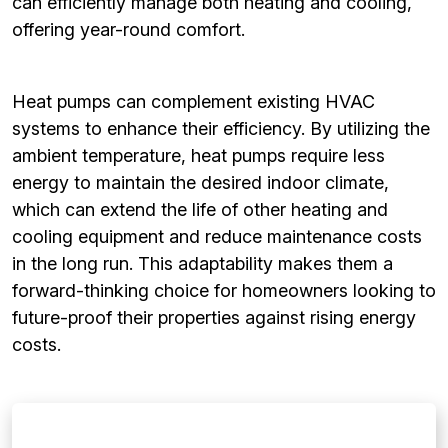
can efficiently manage both heating and cooling,
offering year-round comfort.
Heat pumps can complement existing HVAC
systems to enhance their efficiency. By utilizing the
ambient temperature, heat pumps require less
energy to maintain the desired indoor climate,
which can extend the life of other heating and
cooling equipment and reduce maintenance costs
in the long run. This adaptability makes them a
forward-thinking choice for homeowners looking to
future-proof their properties against rising energy
costs.