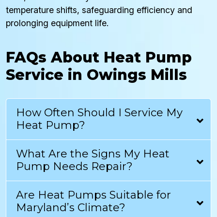
temperature shifts, safeguarding efficiency and
prolonging equipment life.
FAQs About Heat Pump
Service in Owings Mills
How Often Should I Service My
Heat Pump?
What Are the Signs My Heat
Pump Needs Repair?
Are Heat Pumps Suitable for
Maryland’s Climate?