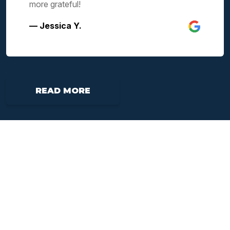
more grateful!
— Jessica Y.
READ MORE