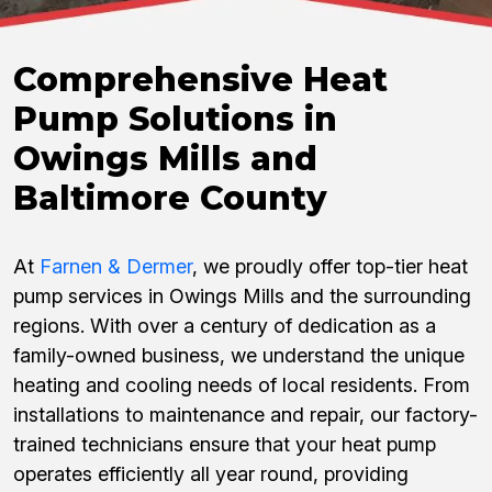
Comprehensive Heat
Pump Solutions in
Owings Mills and
Baltimore County
At
Farnen & Dermer
, we proudly offer top-tier heat
pump services in Owings Mills and the surrounding
regions. With over a century of dedication as a
family-owned business, we understand the unique
heating and cooling needs of local residents. From
installations to maintenance and repair, our factory-
trained technicians ensure that your heat pump
operates efficiently all year round, providing