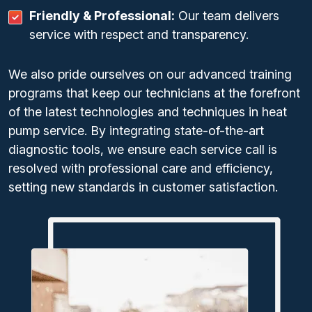
Friendly & Professional:
Our team delivers
service with respect and transparency.
We also pride ourselves on our advanced training
programs that keep our technicians at the forefront
of the latest technologies and techniques in heat
pump service. By integrating state-of-the-art
diagnostic tools, we ensure each service call is
resolved with professional care and efficiency,
setting new standards in customer satisfaction.