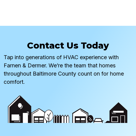
Contact Us Today
Tap into generations of HVAC experience with
Farnen & Dermer. We’re the team that homes
throughout Baltimore County count on for home
comfort.