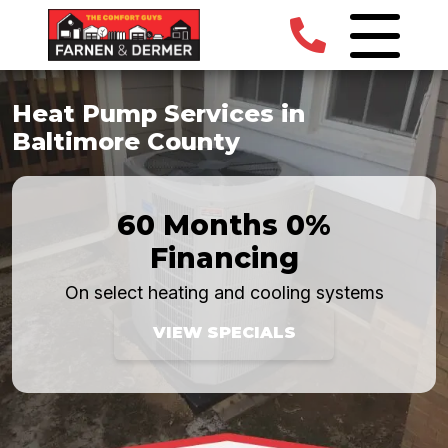
Heat Pump Services in
Baltimore County
60 Months 0%
Financing
On select heating and cooling systems
VIEW SPECIALS