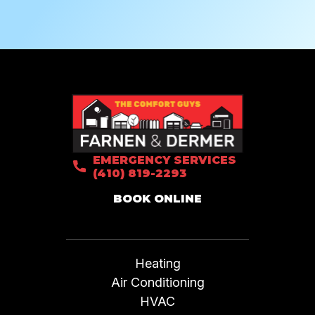
EMERGENCY SERVICES
(410) 819-2293
BOOK ONLINE
Heating
Air Conditioning
HVAC