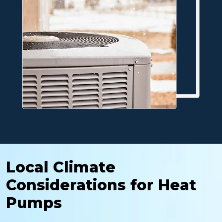
Local Climate
Considerations for Heat
Pumps