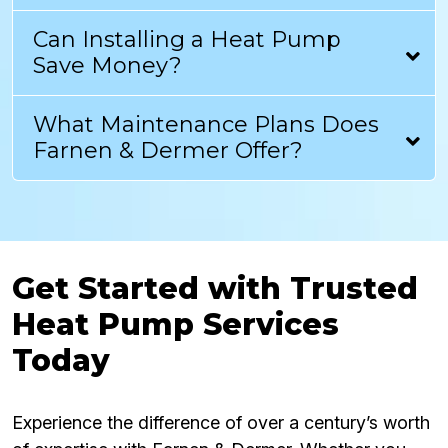
Can Installing a Heat Pump
Save Money?
What Maintenance Plans Does
Farnen & Dermer Offer?
Get Started with Trusted
Heat Pump Services
Today
Experience the difference of over a century’s worth