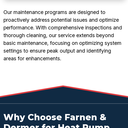
Our maintenance programs are designed to
proactively address potential issues and optimize
performance. With comprehensive inspections and
thorough cleaning, our service extends beyond
basic maintenance, focusing on optimizing system
settings to ensure peak output and identifying
areas for enhancements.
Why Choose Farnen &
Dermer for Heat Pump