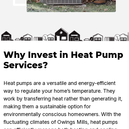
Why Invest in Heat Pump
Services?
Heat pumps are a versatile and energy-efficient
way to regulate your home’s temperature. They
work by transferring heat rather than generating it,
making them a sustainable option for
environmentally conscious homeowners. With the
fluctuating climates of Owings Mills, heat pumps