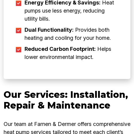
Energy Efficiency & Savings:
Heat
pumps use less energy, reducing
utility bills.
Dual Functionality:
Provides both
heating and cooling for your home.
Reduced Carbon Footprint:
Helps
lower environmental impact.
Our Services: Installation,
Repair & Maintenance
Our team at Farnen & Dermer offers comprehensive
heat pump services tailored to meet each client’s