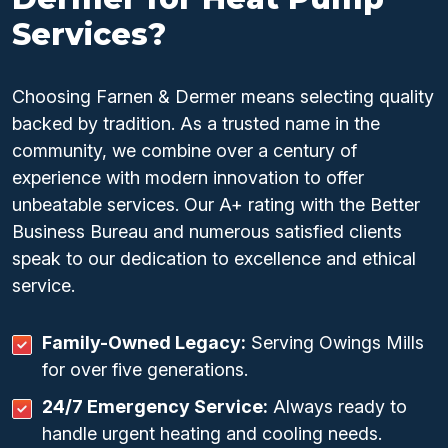
Services?
Choosing Farnen & Dermer means selecting quality
backed by tradition. As a trusted name in the
community, we combine over a century of
experience with modern innovation to offer
unbeatable services. Our A+ rating with the Better
Business Bureau and numerous satisfied clients
speak to our dedication to excellence and ethical
service.
Family-Owned Legacy:
Serving Owings Mills
for over five generations.
24/7 Emergency Service:
Always ready to
handle urgent heating and cooling needs.