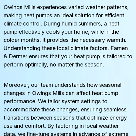
Owings Mills experiences varied weather patterns,
making heat pumps an ideal solution for efficient
climate control. During humid summers, a heat
pump effectively cools your home, while in the
colder months, it provides the necessary warmth.
Understanding these local climate factors, Farnen
& Dermer ensures that your heat pump is tailored to
perform optimally, no matter the season.
Moreover, our team understands how seasonal
changes in Owings Mills can affect heat pump
performance. We tailor system settings to
accommodate these changes, ensuring seamless
transitions between seasons that optimize energy
use and comfort. By factoring in local weather
data, we fine-tune systems in advance of extreme