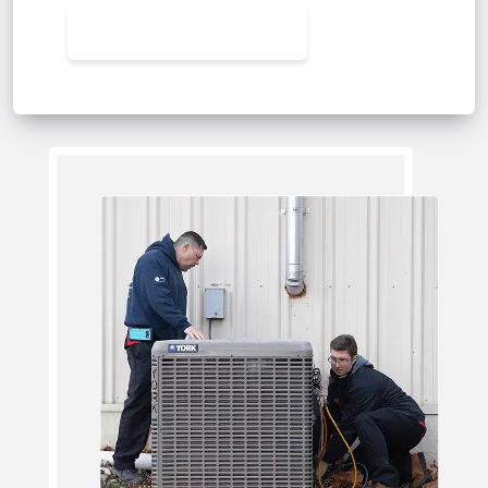
CONTACT US