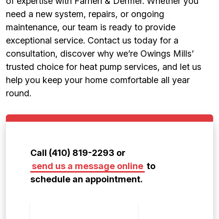
of expertise with Farnen & Dermer. Whether you
need a new system, repairs, or ongoing
maintenance, our team is ready to provide
exceptional service. Contact us today for a
consultation, discover why we’re Owings Mills’
trusted choice for heat pump services, and let us
help you keep your home comfortable all year
round.
Call (410) 819-2293 or
send us a message online
to
schedule an appointment.
CONTACT US