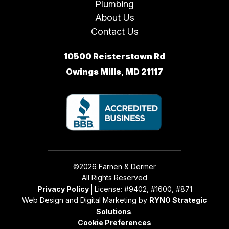
Plumbing
About Us
Contact Us
10500 Reisterstown Rd
Owings Mills, MD 21117
©2026 Farnen & Dermer
All Rights Reserved
Privacy Policy
License: #9402, #1600, #871
Web Design and Digital Marketing by
RYNO Strategic
Solutions
.
Cookie Preferences