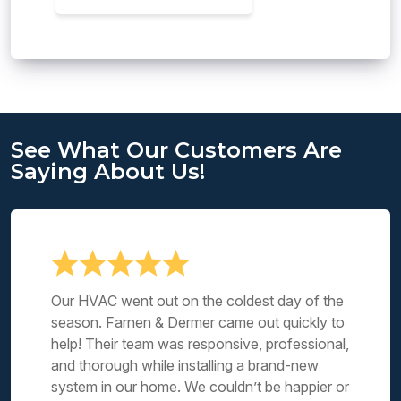
See What Our Customers Are
Saying About Us!
Our HVAC went out on the coldest day of the
season. Farnen & Dermer came out quickly to
help! Their team was responsive, professional,
and thorough while installing a brand-new
system in our home. We couldn’t be happier or