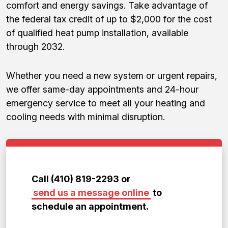
comfort and energy savings. Take advantage of
the federal tax credit of up to $2,000 for the cost
of qualified heat pump installation, available
through 2032.
Whether you need a new system or urgent repairs,
we offer same-day appointments and 24-hour
emergency service to meet all your heating and
cooling needs with minimal disruption.
Call (410) 819-2293 or
send us a message online
to
schedule an appointment.