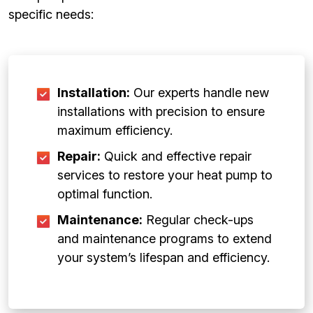
specific needs:
Installation:
Our experts handle new
installations with precision to ensure
maximum efficiency.
Repair:
Quick and effective repair
services to restore your heat pump to
optimal function.
Maintenance:
Regular check-ups
and maintenance programs to extend
your system’s lifespan and efficiency.