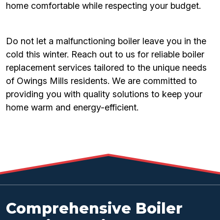
home comfortable while respecting your budget.
Do not let a malfunctioning boiler leave you in the
cold this winter. Reach out to us for reliable boiler
replacement services tailored to the unique needs
of Owings Mills residents. We are committed to
providing you with quality solutions to keep your
home warm and energy-efficient.
Comprehensive Boiler