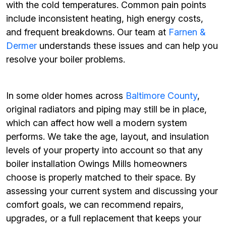
with the cold temperatures. Common pain points
include inconsistent heating, high energy costs,
and frequent breakdowns. Our team at
Farnen &
Dermer
understands these issues and can help you
resolve your boiler problems.
In some older homes across
Baltimore County
,
original radiators and piping may still be in place,
which can affect how well a modern system
performs. We take the age, layout, and insulation
levels of your property into account so that any
boiler installation Owings Mills homeowners
choose is properly matched to their space. By
assessing your current system and discussing your
comfort goals, we can recommend repairs,
upgrades, or a full replacement that keeps your