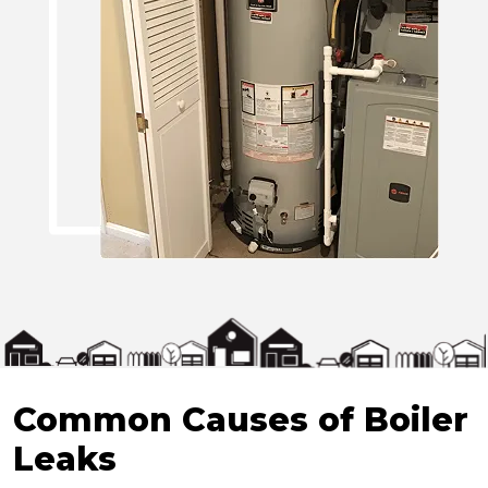
Common Causes of Boiler
Leaks