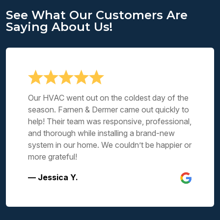
See What Our Customers Are
Saying About Us!
Our HVAC went out on the coldest day of the
season. Farnen & Dermer came out quickly to
help! Their team was responsive, professional,
and thorough while installing a brand-new
system in our home. We couldn’t be happier or
more grateful!
— Jessica Y.