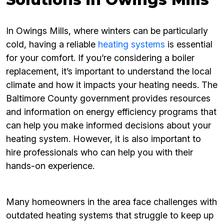
In Owings Mills, where winters can be particularly
cold, having a reliable
heating systems
is essential
for your comfort. If you’re considering a boiler
replacement, it’s important to understand the local
climate and how it impacts your heating needs. The
Baltimore County government provides resources
and information on energy efficiency programs that
can help you make informed decisions about your
heating system. However, it is also important to
hire professionals who can help you with their
hands-on experience.
Many homeowners in the area face challenges with
outdated heating systems that struggle to keep up