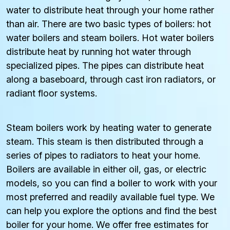
water to distribute heat through your home rather
than air. There are two basic types of boilers: hot
water boilers and steam boilers. Hot water boilers
distribute heat by running hot water through
specialized pipes. The pipes can distribute heat
along a baseboard, through cast iron radiators, or
radiant floor systems.
Steam boilers work by heating water to generate
steam. This steam is then distributed through a
series of pipes to radiators to heat your home.
Boilers are available in either oil, gas, or electric
models, so you can find a boiler to work with your
most preferred and readily available fuel type. We
can help you explore the options and find the best
boiler for your home. We offer free estimates for