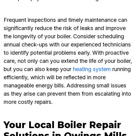
Frequent inspections and timely maintenance can
significantly reduce the risk of leaks and improve
the longevity of your boiler. Consider scheduling
annual check-ups with our experienced technicians
to identify potential problems early. With proactive
care, not only can you extend the life of your boiler,
but you can also keep your
heating system
running
efficiently, which will be reflected in more
manageable energy bills. Addressing small issues
as they arise can prevent them from escalating into
more costly repairs.
Your Local Boiler Repair
Solutions in Owings Mills