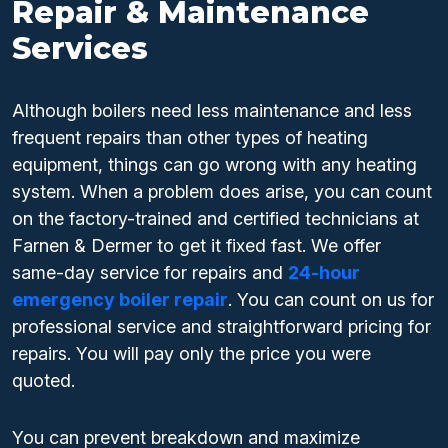
Repair & Maintenance
Services
Although boilers need less maintenance and less
frequent repairs than other types of heating
equipment, things can go wrong with any heating
system. When a problem does arise, you can count
on the factory-trained and certified technicians at
Farnen & Dermer to get it fixed fast. We offer
same-day service for repairs and
24-hour
emergency boiler repair
. You can count on us for
professional service and straightforward pricing for
repairs. You will pay only the price you were
quoted.
You can prevent breakdown and maximize