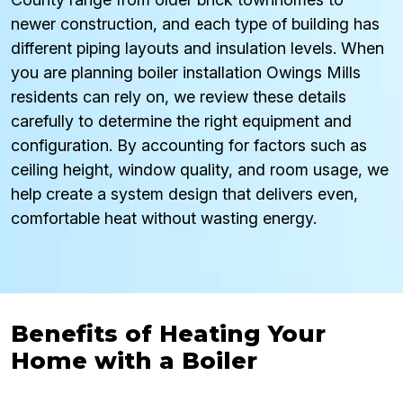
newer construction, and each type of building has
different piping layouts and insulation levels. When
you are planning boiler installation Owings Mills
residents can rely on, we review these details
carefully to determine the right equipment and
configuration. By accounting for factors such as
ceiling height, window quality, and room usage, we
help create a system design that delivers even,
comfortable heat without wasting energy.
Benefits of Heating Your
Home with a Boiler