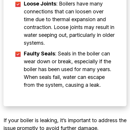
Loose Joints
: Boilers have many
connections that can loosen over
time due to thermal expansion and
contraction. Loose joints may result in
water seeping out, particularly in older
systems.
Faulty Seals
: Seals in the boiler can
wear down or break, especially if the
boiler has been used for many years.
When seals fail, water can escape
from the system, causing a leak.
If your boiler is leaking, it’s important to address the
issue promptly to avoid further damage.