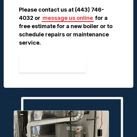
Please contact us at (443) 746-
4032 or
message us online
for a
free estimate for a new boiler or to
schedule repairs or maintenance
service.
CONTACT US