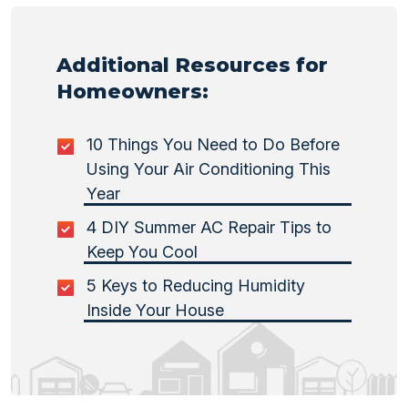
Additional Resources for
Homeowners:
10 Things You Need to Do Before
Using Your Air Conditioning This
Year
4 DIY Summer AC Repair Tips to
Keep You Cool
5 Keys to Reducing Humidity
Inside Your House