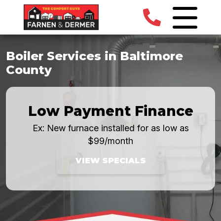
Boiler Services in Baltimore
County
Low Payment Finance
Ex: New furnace installed for as low as
$99/month
VIEW SPECIALS