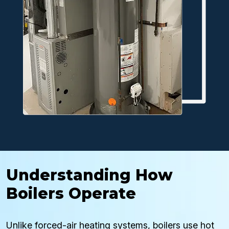
Understanding How
Boilers Operate
Unlike forced-air heating systems, boilers use hot