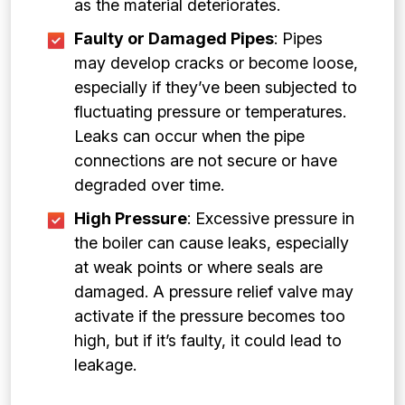
as the material deteriorates.
Faulty or Damaged Pipes
: Pipes
may develop cracks or become loose,
especially if they’ve been subjected to
fluctuating pressure or temperatures.
Leaks can occur when the pipe
connections are not secure or have
degraded over time.
High Pressure
: Excessive pressure in
the boiler can cause leaks, especially
at weak points or where seals are
damaged. A pressure relief valve may
activate if the pressure becomes too
high, but if it’s faulty, it could lead to
leakage.