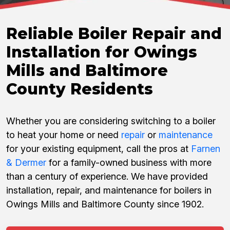
Reliable Boiler Repair and
Installation for Owings
Mills and Baltimore
County Residents
Whether you are considering switching to a boiler
to heat your home or need
repair
or
maintenance
for your existing equipment, call the pros at
Farnen
& Dermer
for a family-owned business with more
than a century of experience. We have provided
installation, repair, and maintenance for boilers in
Owings Mills and Baltimore County since 1902.