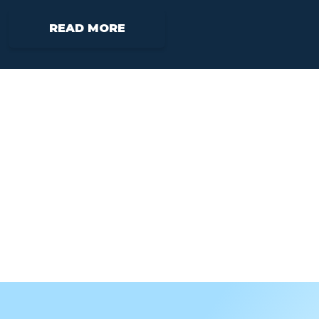
READ MORE