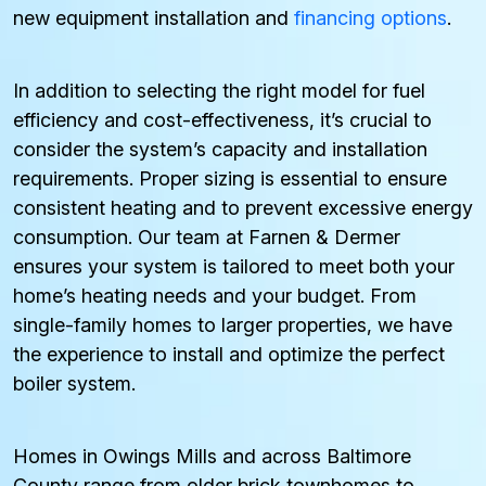
new equipment installation and
financing options
.
In addition to selecting the right model for fuel
efficiency and cost-effectiveness, it’s crucial to
consider the system’s capacity and installation
requirements. Proper sizing is essential to ensure
consistent heating and to prevent excessive energy
consumption. Our team at Farnen & Dermer
ensures your system is tailored to meet both your
home’s heating needs and your budget. From
single-family homes to larger properties, we have
the experience to install and optimize the perfect
boiler system.
Homes in Owings Mills and across Baltimore
County range from older brick townhomes to