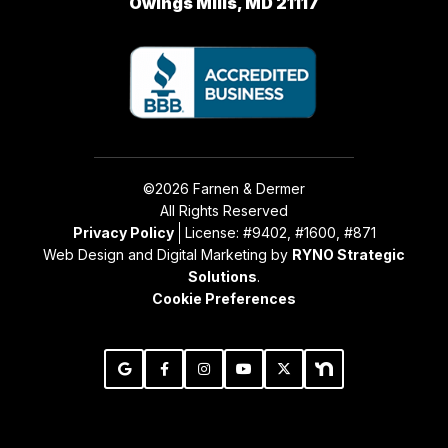
Owings Mills, MD 21117
©2026 Farnen & Dermer
All Rights Reserved
Privacy Policy
License: #9402, #1600, #871
Web Design and Digital Marketing by
RYNO Strategic
Solutions
.
Cookie Preferences