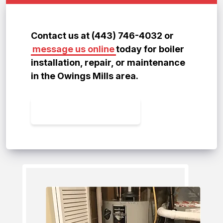
Contact us at (443) 746-4032 or
message us online
today for boiler
installation, repair, or maintenance
in the Owings Mills area.
CONTACT US