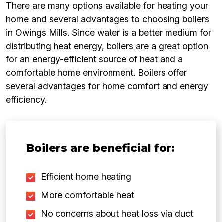
There are many options available for heating your
home and several advantages to choosing boilers
in Owings Mills. Since water is a better medium for
distributing heat energy, boilers are a great option
for an energy-efficient source of heat and a
comfortable home environment. Boilers offer
several advantages for home comfort and energy
efficiency.
Boilers are beneficial for:
Efficient home heating
More comfortable heat
No concerns about heat loss via duct