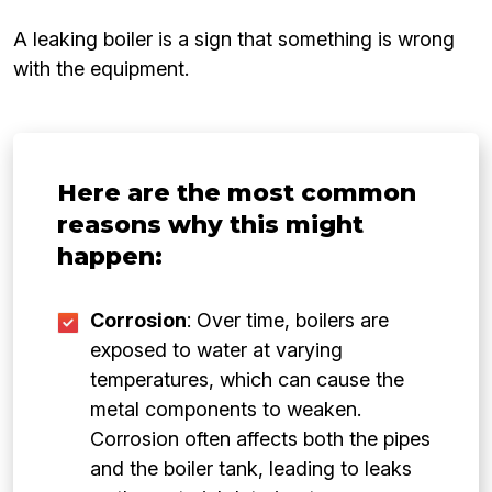
A leaking boiler is a sign that something is wrong
with the equipment.
Here are the most common
reasons why this might
happen:
Corrosion
: Over time, boilers are
exposed to water at varying
temperatures, which can cause the
metal components to weaken.
Corrosion often affects both the pipes
and the boiler tank, leading to leaks