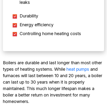
leaks
Durability
Energy efficiency
Controlling home heating costs
Boilers are durable and last longer than most other
types of heating systems. While
heat pumps
and
furnaces will last between 10 and 20 years, a boiler
can last up to 30 years when it is properly
maintained. This much longer lifespan makes a
boiler a better return on investment for many
homeowners.