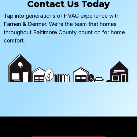
Contact Us Today
Tap into generations of HVAC experience with
Farnen & Dermer. We’re the team that homes
throughout Baltimore County count on for home
comfort.