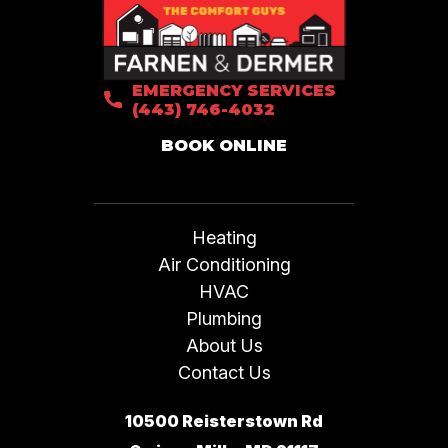
EMERGENCY SERVICES
(443) 746-4032
BOOK ONLINE
Heating
Air Conditioning
HVAC
Plumbing
About Us
Contact Us
10500 Reisterstown Rd