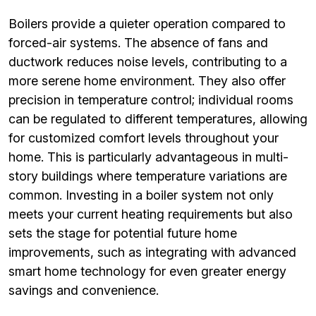
Boilers provide a quieter operation compared to
forced-air systems. The absence of fans and
ductwork reduces noise levels, contributing to a
more serene home environment. They also offer
precision in temperature control; individual rooms
can be regulated to different temperatures, allowing
for customized comfort levels throughout your
home. This is particularly advantageous in multi-
story buildings where temperature variations are
common. Investing in a boiler system not only
meets your current heating requirements but also
sets the stage for potential future home
improvements, such as integrating with advanced
smart home technology for even greater energy
savings and convenience.