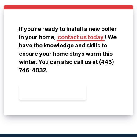
If you’re ready to install a new boiler
in your home,
contact us today
! We
have the knowledge and skills to
ensure your home stays warm this
winter. You can also call us at (443)
746-4032.
CONTACT US