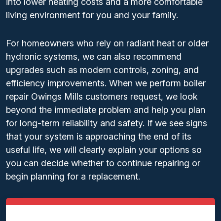
into lower heating costs and a more comfortable
living environment for you and your family.
For homeowners who rely on radiant heat or older
hydronic systems, we can also recommend
upgrades such as modern controls, zoning, and
efficiency improvements. When we perform boiler
repair Owings Mills customers request, we look
beyond the immediate problem and help you plan
for long-term reliability and safety. If we see signs
that your system is approaching the end of its
useful life, we will clearly explain your options so
you can decide whether to continue repairing or
begin planning for a replacement.