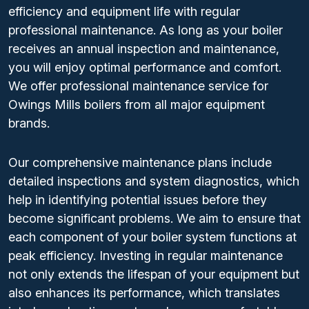
efficiency and equipment life with regular
professional maintenance. As long as your boiler
receives an annual inspection and maintenance,
you will enjoy optimal performance and comfort.
We offer professional maintenance service for
Owings Mills boilers from all major equipment
brands.
Our comprehensive maintenance plans include
detailed inspections and system diagnostics, which
help in identifying potential issues before they
become significant problems. We aim to ensure that
each component of your boiler system functions at
peak efficiency. Investing in regular maintenance
not only extends the lifespan of your equipment but
also enhances its performance, which translates