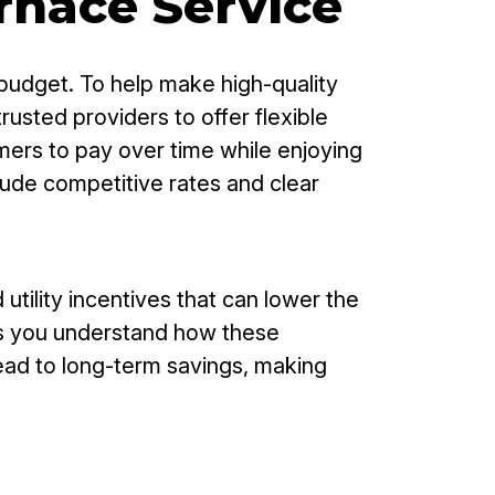
urnace Service
budget. To help make high-quality
usted providers to offer flexible
mers to pay over time while enjoying
lude competitive rates and clear
ility incentives that can lower the
lps you understand how these
lead to long-term savings, making