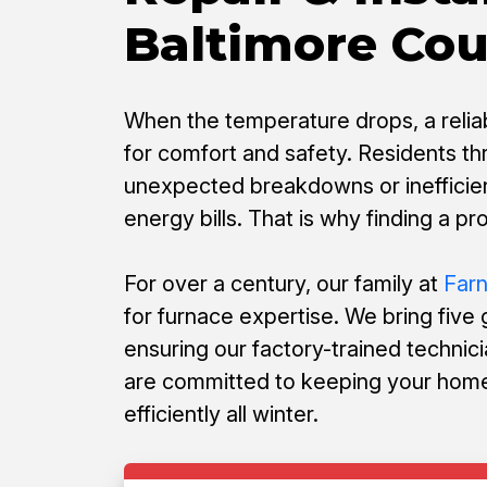
Baltimore Co
When the temperature drops, a reliabl
for comfort and safety. Residents t
unexpected breakdowns or inefficien
energy bills. That is why finding a pr
For over a century, our family at
Far
for furnace expertise. We bring five
ensuring our factory-trained technici
are committed to keeping your home
efficiently all winter.