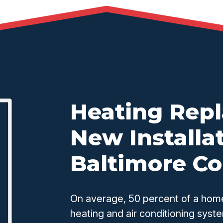
Heating Rep
New Installat
Baltimore C
On average, 50 percent of a home
heating and air conditioning syste