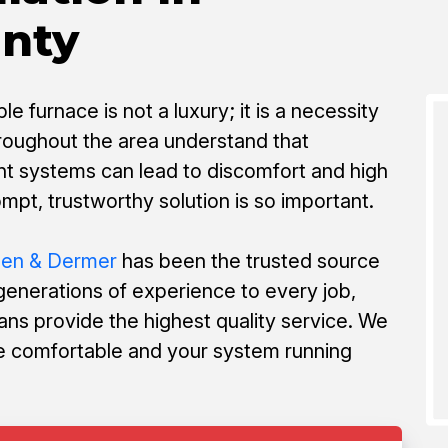
unty
e furnace is not a luxury; it is a necessity
hroughout the area understand that
t systems can lead to discomfort and high
ompt, trustworthy solution is so important.
nen & Dermer
has been the trusted source
 generations of experience to every job,
ans provide the highest quality service. We
 comfortable and your system running