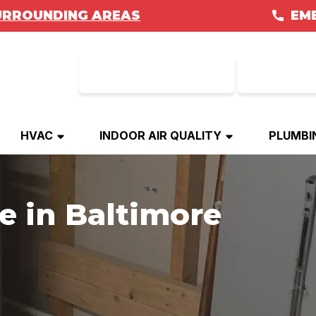
URROUNDING AREAS
EM
REFERRAL
GET FI
HVAC
INDOOR AIR QUALITY
PLUMBI
e in Baltimore