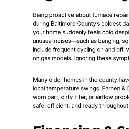
Being proactive about furnace repair
during Baltimore County’s coldest da
your home suddenly feels cold despite
unusual noises—such as banging, sque
include frequent cycling on and off, w
on gas models. Ignoring these sympt
Many older homes in the county have
local temperature swings. Farnen & D
worn part, dirty filter, or airflow 
safe, efficient, and ready throughou