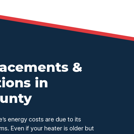
lacements &
ions in
ounty
’s energy costs are due to its
ms. Even if your heater is older but