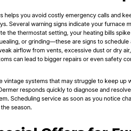
s helps you avoid costly emergency calls and kee
ys. Several warning signs indicate your furnace m
 the thermostat setting, your heating bills spike
aling, or grinding—these are signs to schedule a 
eak airflow from vents, excessive dust or dry air, a
oms can lead to bigger repairs or even safety co
 vintage systems that may struggle to keep up w
ermer responds quickly to diagnose and resolve t
problem. Scheduling service as soon as you notice 
t the season.