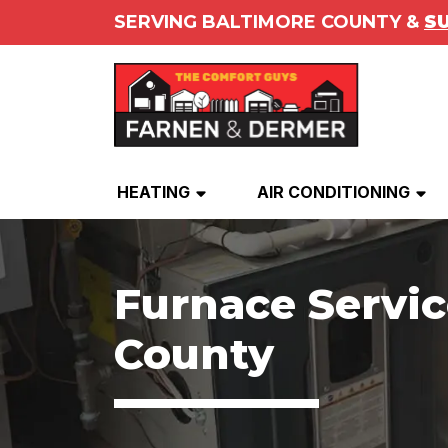
SERVING BALTIMORE COUNTY &
S
HEATING
AIR CONDITIONING
Furnace Servic
County