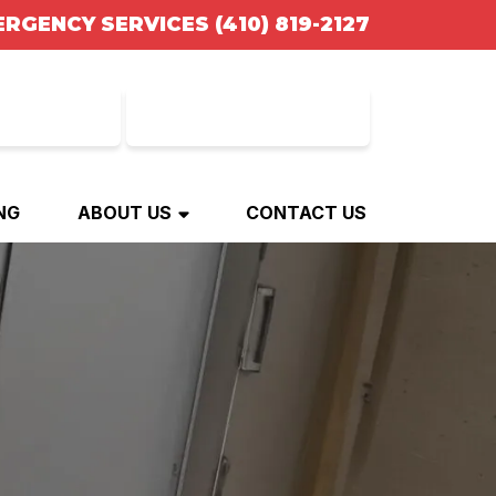
ERGENCY SERVICES
(410) 819-2127
NANCING
BOOK ONLINE
NG
ABOUT US
CONTACT US