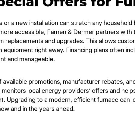
ecial Offers for F
 or a new installation can stretch any household 
more accessible, Farnen & Dermer partners with tr
tem replacements and upgrades. This allows custo
 equipment right away. Financing plans often inc
ent and manageable.
ailable promotions, manufacturer rebates, and ut
m monitors local energy providers’ offers and he
t. Upgrading to a modern, efficient furnace can 
now and in the years ahead.