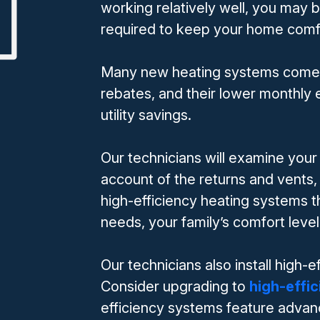
working relatively well, you may
required to keep your home comfo
Many new heating systems come wit
rebates, and their lower monthly e
utility savings.
Our technicians will examine your
account of the returns and vent
high-efficiency heating systems 
needs, your family’s comfort leve
Our technicians also install high-
Consider upgrading to
high-effi
efficiency systems feature advan