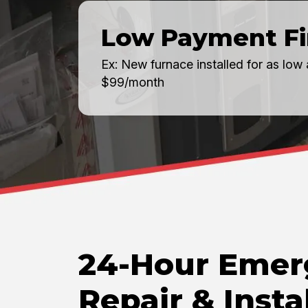
Low Payment F
Ex: New furnace installed for as low 
$99/month
24-Hour Emer
Repair & Insta