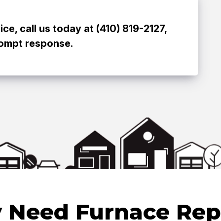
e, call us today at (410) 819-2127,
rompt response.
 Need Furnace Rep