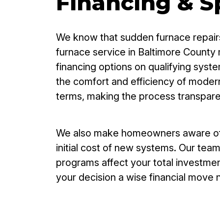
Financing & Sp
We know that sudden furnace repairs
furnace service in Baltimore County 
financing options on qualifying sys
the comfort and efficiency of modern
terms, making the process transpar
We also make homeowners aware of av
initial cost of new systems. Our tea
programs affect your total investmen
your decision a wise financial move 