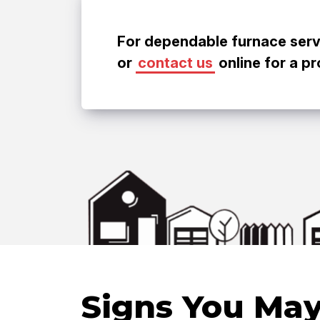
For dependable furnace servic
or
contact us
online for a p
Signs You May