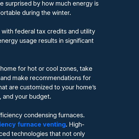
 be surprised by how much energy is
rtable during the winter.
h federal tax credits and utility
nergy usage results in significant
 home for hot or cool zones, take
s, and make recommendations for
that are customized to your home’s
l, and your budget.
efficiency condensing furnaces.
ciency furnace venting
. High-
ced technologies that not only