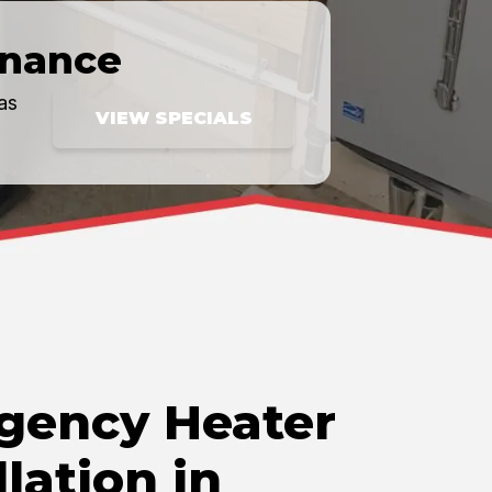
inance
as
VIEW SPECIALS
gency Heater
llation in