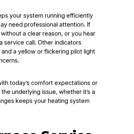
ps your system running efficiently
ay need professional attention. If
 without a clear reason, or you hear
service call. Other indicators
nd a yellow or flickering pilot light
ncerns.
ith today’s comfort expectations or
he underlying issue, whether it’s a
changes keeps your heating system