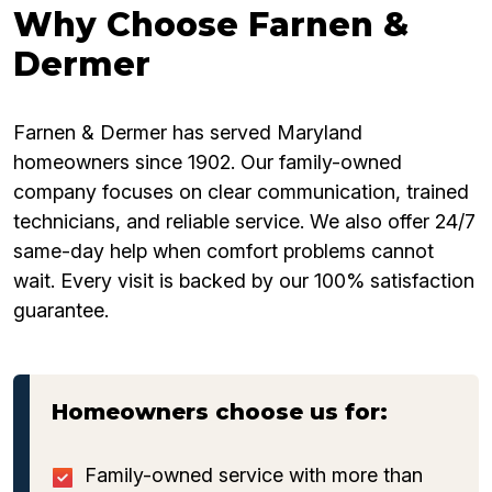
Why Choose Farnen &
Dermer
Farnen & Dermer has served Maryland
homeowners since 1902. Our family-owned
company focuses on clear communication, trained
technicians, and reliable service. We also offer 24/7
same-day help when comfort problems cannot
wait. Every visit is backed by our 100% satisfaction
guarantee.
Homeowners choose us for:
Family-owned service with more than