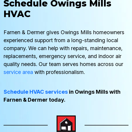
Schedule Owings Mills
HVAC
Farnen & Dermer gives Owings Mills homeowners
experienced support from a long-standing local
company. We can help with repairs, maintenance,
replacements, emergency service, and indoor air
quality needs. Our team serves homes across our
service area
with professionalism.
Schedule HVAC services
in Owings Mills with
Farnen & Dermer today.