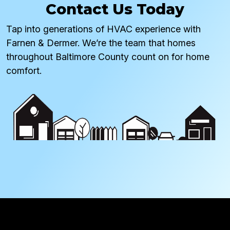
Contact Us Today
Tap into generations of HVAC experience with
Farnen & Dermer. We’re the team that homes
throughout Baltimore County count on for home
comfort.