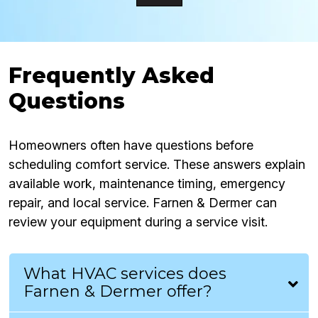
Frequently Asked
Questions
Homeowners often have questions before
scheduling comfort service. These answers explain
available work, maintenance timing, emergency
repair, and local service. Farnen & Dermer can
review your equipment during a service visit.
What HVAC services does
Farnen & Dermer offer?