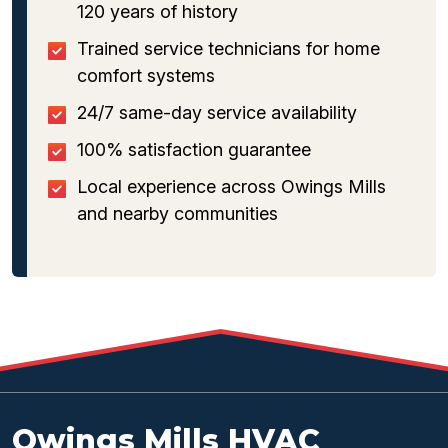
120 years of history
Trained service technicians for home
comfort systems
24/7 same-day service availability
100% satisfaction guarantee
Local experience across Owings Mills
and nearby communities
Owings Mills HVAC