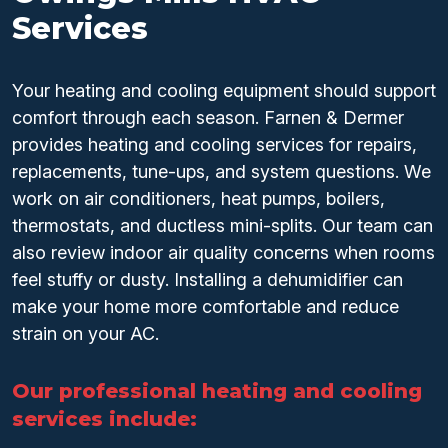
Services
Your heating and cooling equipment should support
comfort through each season. Farnen & Dermer
provides heating and cooling services for repairs,
replacements, tune-ups, and system questions. We
work on air conditioners, heat pumps, boilers,
thermostats, and ductless mini-splits. Our team can
also review indoor air quality concerns when rooms
feel stuffy or dusty. Installing a dehumidifier can
make your home more comfortable and reduce
strain on your AC.
Our professional heating and cooling
services include: