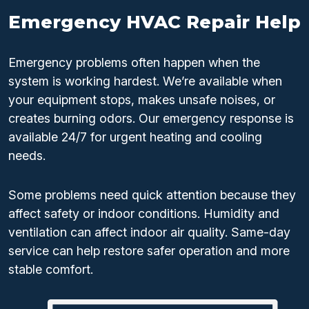
Emergency HVAC Repair Help
Emergency problems often happen when the
system is working hardest. We’re available when
your equipment stops, makes unsafe noises, or
creates burning odors. Our emergency response is
available 24/7 for urgent heating and cooling
needs.
Some problems need quick attention because they
affect safety or indoor conditions. Humidity and
ventilation can affect indoor air quality. Same-day
service can help restore safer operation and more
stable comfort.