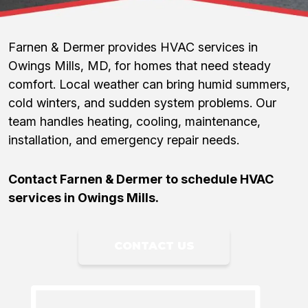
Farnen & Dermer provides HVAC services in
Owings Mills, MD, for homes that need steady
comfort. Local weather can bring humid summers,
cold winters, and sudden system problems. Our
team handles heating, cooling, maintenance,
installation, and emergency repair needs.
Contact Farnen & Dermer to schedule HVAC
services in Owings Mills.
CONTACT US