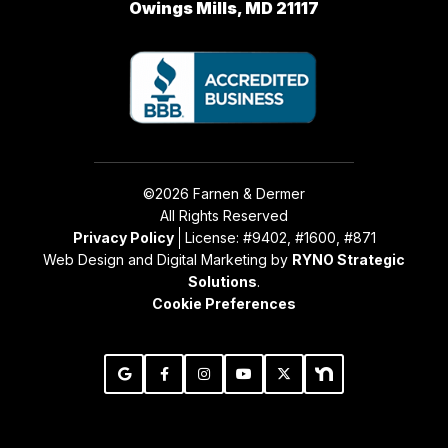
Owings Mills, MD 21117
©2026 Farnen & Dermer
All Rights Reserved
Privacy Policy
License: #9402, #1600, #871
Web Design and Digital Marketing by
RYNO Strategic
Solutions
.
Cookie Preferences