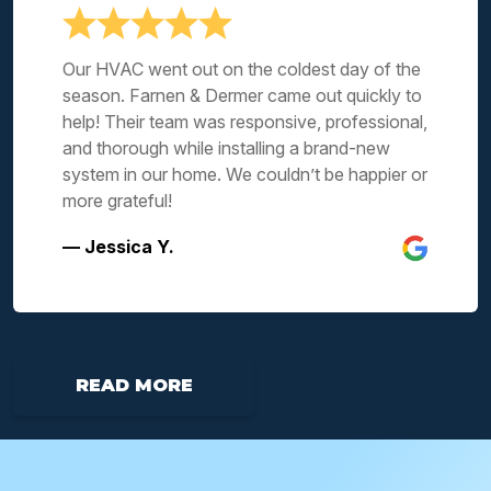
Our HVAC went out on the coldest day of the
season. Farnen & Dermer came out quickly to
help! Their team was responsive, professional,
and thorough while installing a brand-new
system in our home. We couldn’t be happier or
more grateful!
— Jessica Y.
READ MORE