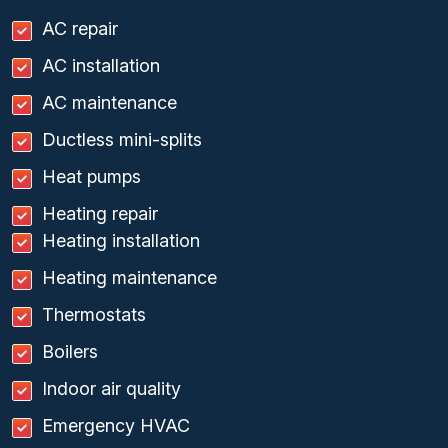
AC repair
AC installation
AC maintenance
Ductless mini-splits
Heat pumps
Heating repair
Heating installation
Heating maintenance
Thermostats
Boilers
Indoor air quality
Emergency HVAC