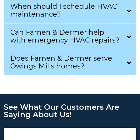
When should I schedule HVAC
maintenance?
Can Farnen & Dermer help
with emergency HVAC repairs?
Does Farnen & Dermer serve
Owings Mills homes?
See What Our Customers Are
Saying About Us!