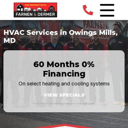
HVAC Services in Owings Mills,
MD
60 Months 0%
Financing
On select heating and cooling systems
VIEW SPECIALS