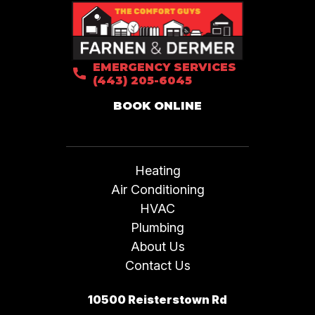
EMERGENCY SERVICES
(443) 205-6045
BOOK ONLINE
Heating
Air Conditioning
HVAC
Plumbing
About Us
Contact Us
10500 Reisterstown Rd