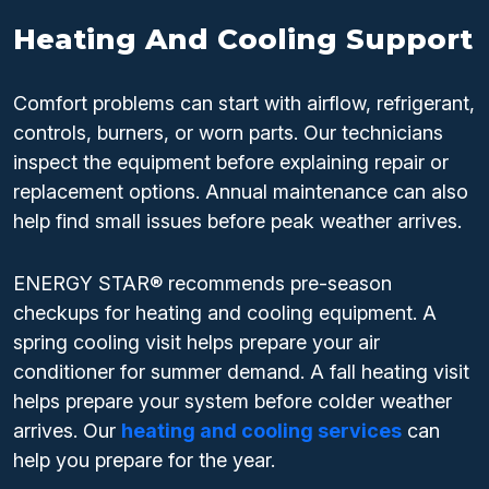
Heating And Cooling Support
Comfort problems can start with airflow, refrigerant,
controls, burners, or worn parts. Our technicians
inspect the equipment before explaining repair or
replacement options. Annual maintenance can also
help find small issues before peak weather arrives.
ENERGY STAR® recommends pre-season
checkups for heating and cooling equipment. A
spring cooling visit helps prepare your air
conditioner for summer demand. A fall heating visit
helps prepare your system before colder weather
arrives. Our
heating and cooling services
can
help you prepare for the year.