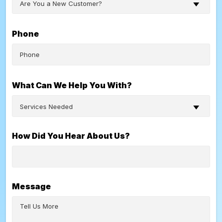
Are You a New Customer?
Phone
What Can We Help You With?
Services Needed
How Did You Hear About Us?
Message