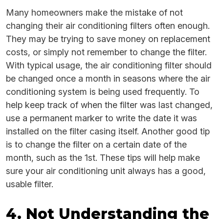
Many homeowners make the mistake of not
changing their air conditioning filters often enough.
They may be trying to save money on replacement
costs, or simply not remember to change the filter.
With typical usage, the air conditioning filter should
be changed once a month in seasons where the air
conditioning system is being used frequently. To
help keep track of when the filter was last changed,
use a permanent marker to write the date it was
installed on the filter casing itself. Another good tip
is to change the filter on a certain date of the
month, such as the 1st. These tips will help make
sure your air conditioning unit always has a good,
usable filter.
4. Not Understanding the