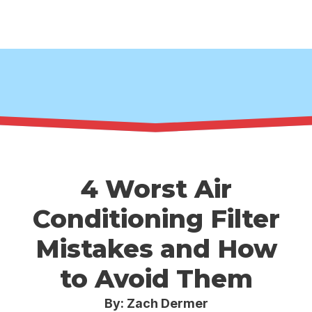
4 Worst Air
Conditioning Filter
Mistakes and How
to Avoid Them
By: Zach Dermer