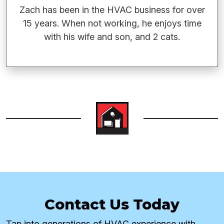
Zach has been in the HVAC business for over
15 years. When not working, he enjoys time
with his wife and son, and 2 cats.
Contact Us Today
Tap into generations of HVAC experience with