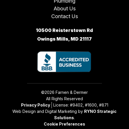
Plumbing
About Us
Contact Us
10500 Reisterstown Rd
Owings Mills, MD 21117
©2026 Farnen & Dermer
All Rights Reserved
Privacy Policy
License: #9402, #1600, #871
Web Design and Digital Marketing by
RYNO Strategic
Solutions
.
Cookie Preferences