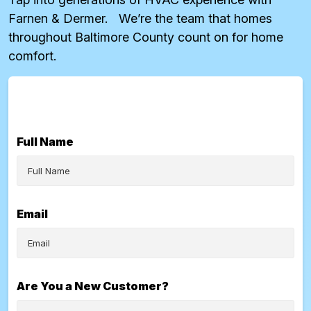
Farnen & Dermer. We’re the team that homes
throughout Baltimore County count on for home
comfort.
Full Name
Email
Are You a New Customer?