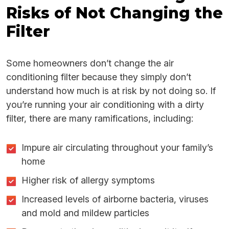
Risks of Not Changing the
Filter
Some homeowners don’t change the air
conditioning filter because they simply don’t
understand how much is at risk by not doing so. If
you’re running your air conditioning with a dirty
filter, there are many ramifications, including:
Impure air circulating throughout your family’s
home
Higher risk of allergy symptoms
Increased levels of airborne bacteria, viruses
and mold and mildew particles