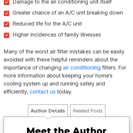
Damage to the air conditioning unit itself
Greater chance of an A/C unit breaking down
Reduced life for the A/C unit
Higher incidences of family illnesses
Many of the worst air filter mistakes can be easily
avoided with these helpful reminders about the
importance of changing
air conditioning
filters. For
more information about keeping your home’s
cooling system up and running safely and
efficiently,
contact us
today.
Author Details
Related Posts
Meet the Author