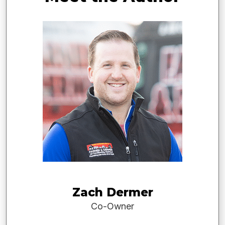
Zach Dermer
Co-Owner