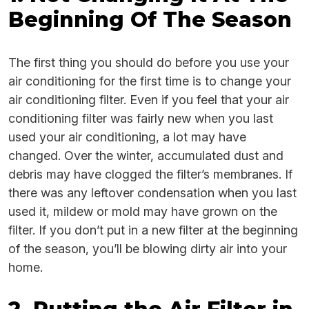
Beginning Of The Season
The first thing you should do before you use your
air conditioning for the first time is to change your
air conditioning filter. Even if you feel that your air
conditioning filter was fairly new when you last
used your air conditioning, a lot may have
changed. Over the winter, accumulated dust and
debris may have clogged the filter’s membranes. If
there was any leftover condensation when you last
used it, mildew or mold may have grown on the
filter. If you don’t put in a new filter at the beginning
of the season, you’ll be blowing dirty air into your
home.