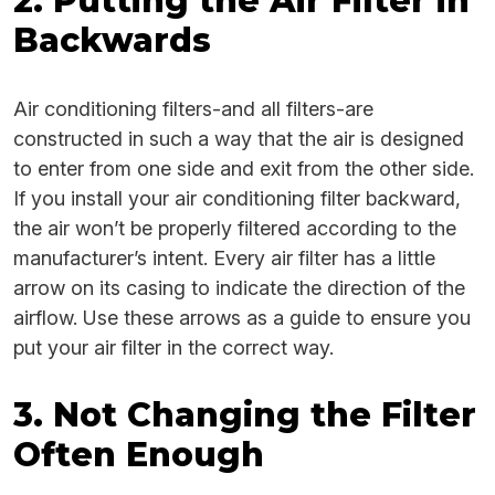
2. Putting the Air Filter in
Backwards
Air conditioning filters-and all filters-are
constructed in such a way that the air is designed
to enter from one side and exit from the other side.
If you install your air conditioning filter backward,
the air won’t be properly filtered according to the
manufacturer’s intent. Every air filter has a little
arrow on its casing to indicate the direction of the
airflow. Use these arrows as a guide to ensure you
put your air filter in the correct way.
3. Not Changing the Filter
Often Enough