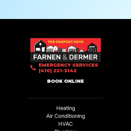
EMERGENCY SERVICES
(410) 221-3142
BOOK ONLINE
Heating
Air Conditioning
HVAC