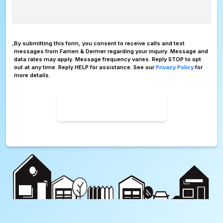
Consent
By submitting this form, you consent to receive calls and text
messages from Farnen & Dermer regarding your inquiry. Message and
data rates may apply. Message frequency varies. Reply STOP to opt
out at any time. Reply HELP for assistance. See our
Privacy Policy
for
more details.
SUBMIT FORM