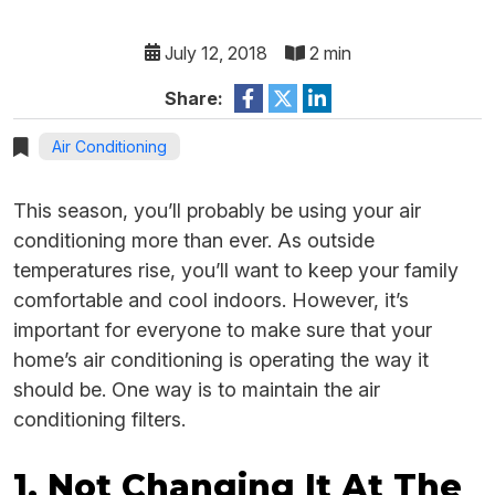
July 12, 2018
2 min
Share:
Air Conditioning
This season, you’ll probably be using your air
conditioning more than ever. As outside
temperatures rise, you’ll want to keep your family
comfortable and cool indoors. However, it’s
important for everyone to make sure that your
home’s air conditioning is operating the way it
should be. One way is to maintain the air
conditioning filters.
1. Not Changing It At The