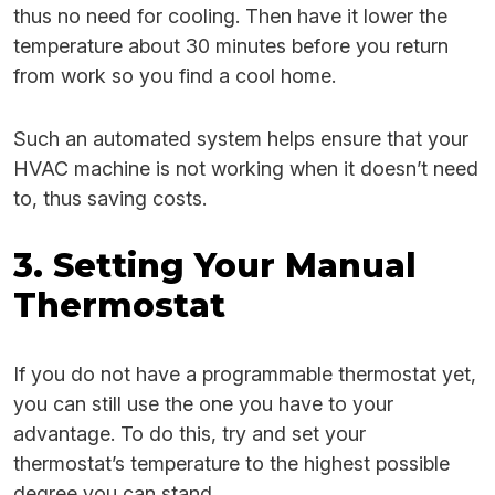
thus no need for cooling. Then have it lower the
temperature about 30 minutes before you return
from work so you find a cool home.
Such an automated system helps ensure that your
HVAC machine is not working when it doesn’t need
to, thus saving costs.
3. Setting Your Manual
Thermostat
If you do not have a programmable thermostat yet,
you can still use the one you have to your
advantage. To do this, try and set your
thermostat’s temperature to the highest possible
degree you can stand.