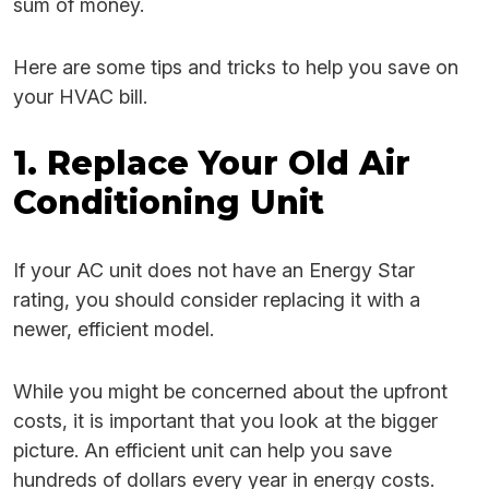
sum of money.
Here are some tips and tricks to help you save on
your HVAC bill.
1. Replace Your Old Air
Conditioning Unit
If your AC unit does not have an Energy Star
rating, you should consider replacing it with a
newer, efficient model.
While you might be concerned about the upfront
costs, it is important that you look at the bigger
picture. An efficient unit can help you save
hundreds of dollars every year in energy costs.