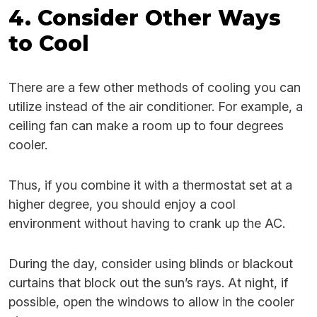
4. Consider Other Ways
to Cool
There are a few other methods of cooling you can
utilize instead of the air conditioner. For example, a
ceiling fan can make a room up to four degrees
cooler.
Thus, if you combine it with a thermostat set at a
higher degree, you should enjoy a cool
environment without having to crank up the AC.
During the day, consider using blinds or blackout
curtains that block out the sun’s rays. At night, if
possible, open the windows to allow in the cooler