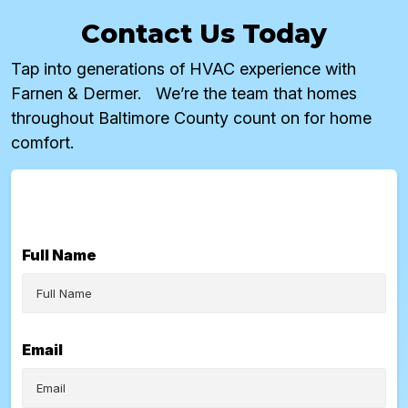
Contact Us Today
Tap into generations of HVAC experience with
Farnen & Dermer. We’re the team that homes
throughout Baltimore County count on for home
comfort.
Full Name
Email