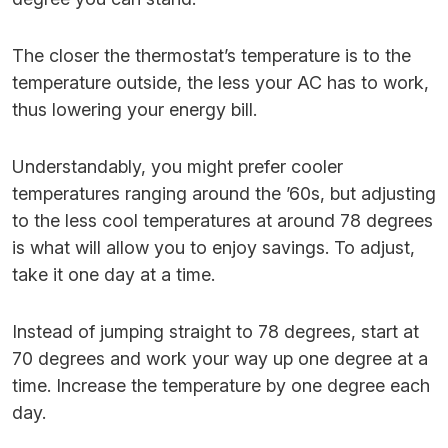
The closer the thermostat’s temperature is to the
temperature outside, the less your AC has to work,
thus lowering your energy bill.
Understandably, you might prefer cooler
temperatures ranging around the ’60s, but adjusting
to the less cool temperatures at around 78 degrees
is what will allow you to enjoy savings. To adjust,
take it one day at a time.
Instead of jumping straight to 78 degrees, start at
70 degrees and work your way up one degree at a
time. Increase the temperature by one degree each
day.