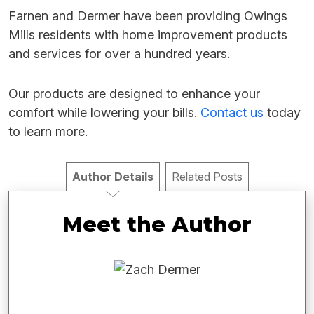
Farnen and Dermer have been providing Owings
Mills residents with home improvement products
and services for over a hundred years.
Our products are designed to enhance your
comfort while lowering your bills.
Contact us
today
to learn more.
Author Details
Related Posts
Meet the Author