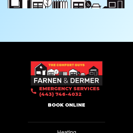
EMERGENCY SERVICES
(443) 746-4032
BOOK ONLINE
Heating