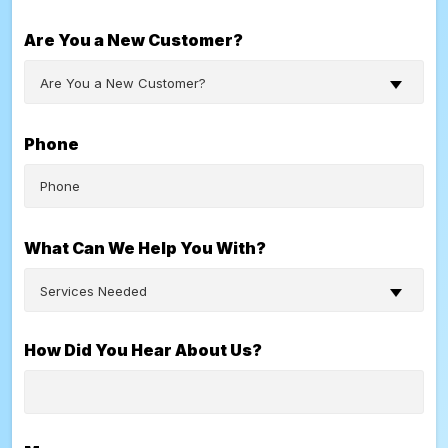
Are You a New Customer?
Are You a New Customer?
Phone
What Can We Help You With?
Services Needed
How Did You Hear About Us?