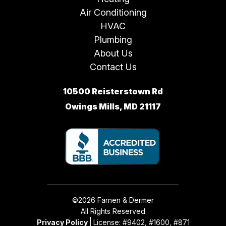
Air Conditioning
HVAC
Plumbing
About Us
Contact Us
10500 Reisterstown Rd
Owings Mills, MD 21117
©2026 Farnen & Dermer
All Rights Reserved
Privacy Policy
License: #9402, #1600, #871