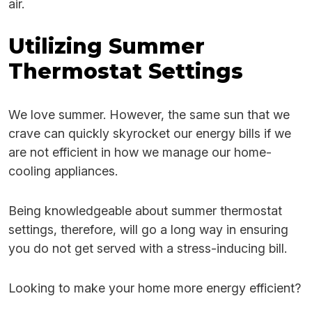
air.
Utilizing Summer
Thermostat Settings
We love summer. However, the same sun that we
crave can quickly skyrocket our energy bills if we
are not efficient in how we manage our home-
cooling appliances.
Being knowledgeable about summer thermostat
settings, therefore, will go a long way in ensuring
you do not get served with a stress-inducing bill.
Looking to make your home more energy efficient?