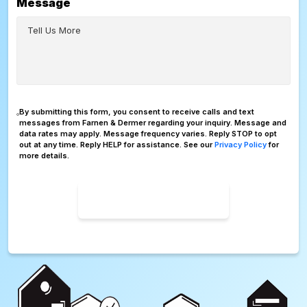
Message
Consent
By submitting this form, you consent to receive calls and text
messages from Farnen & Dermer regarding your inquiry. Message and
data rates may apply. Message frequency varies. Reply STOP to opt
out at any time. Reply HELP for assistance. See our
Privacy Policy
for
more details.
SUBMIT FORM