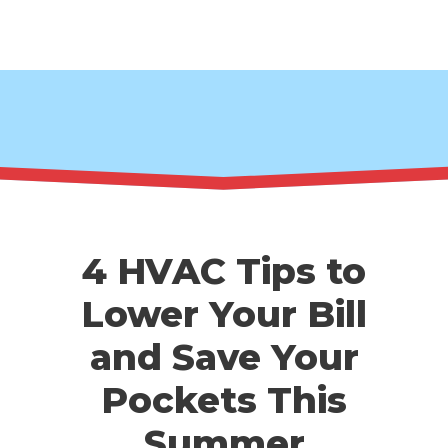
4 HVAC Tips to
Lower Your Bill
and Save Your
Pockets This
Summer