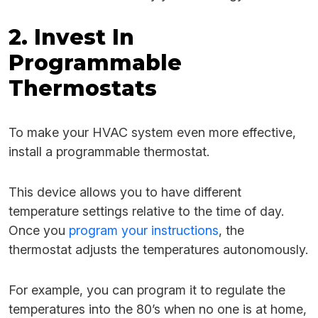
2. Invest In
Programmable
Thermostats
To make your HVAC system even more effective,
install a programmable thermostat.
This device allows you to have different
temperature settings relative to the time of day.
Once you
program your instructions
, the
thermostat adjusts the temperatures autonomously.
For example, you can program it to regulate the
temperatures into the 80’s when no one is at home,