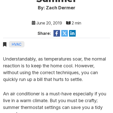
By: Zach Dermer
June 20, 2019
2 min
Share:
HVAC
Understandably, as temperatures soar, the normal
reaction is to keep the home cool. However,
without using the correct techniques, you can
quickly run up a bill that hurts to settle.
An air conditioner is a must-have especially if you
live in a warm climate. But you must be crafty;
summer thermostat settings can save you a tidy