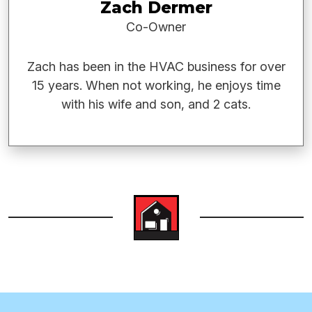
Zach Dermer
Co-Owner
Zach has been in the HVAC business for over
15 years. When not working, he enjoys time
with his wife and son, and 2 cats.